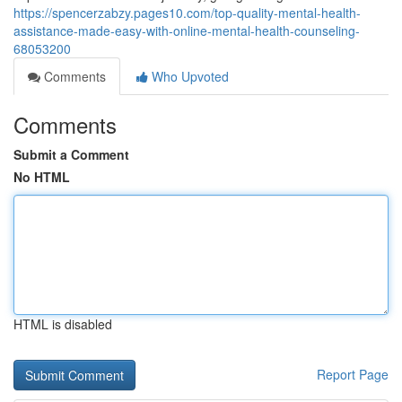
https://spencerzabzy.pages10.com/top-quality-mental-health-
assistance-made-easy-with-online-mental-health-counseling-
68053200
Comments
Who Upvoted
Comments
Submit a Comment
No HTML
HTML is disabled
Report Page