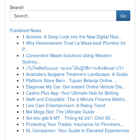
Search
Go
Published News
1
Arcmira: A Deep Look into the New Digital Rea...
1
Why Homeowners Trust La Mesa best Plumber for
P...
1
Convenient Waste Solutions Using Western
Sydney...
1
เว็บไซต์พนันบอล วอเลท ได้ปฏิวัติการเดิมพันอย่างไร
1
Australia's Ibogaine Treatment Landscape: A Guide
1
Platform Store Baru : Tujuan Belanja Online ...
1
Diagnose My Car: Get Instant Online Vehicle Dia...
1
Casino Plus App: Your Ultimate Hub for Betting
1
Swift and Enjoyable: The 3-Minute Finance Metho...
1
Live Cam Entertainment: A Rising Trend
1
M4 Mega Slot: The Ultimate Guide
1
Soi kèo giải 8 MT - Thống kê 247: Chốt Số ...
1
Protecting Your Trades: Insurance for Plumbers,...
1
KL Companion: Your Guide to Elevated Experiences