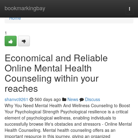
Home
bookmarkingbay
Togg
navi
Home
1
Economical and Reliable
Online Mental Health
Counseling within your
reaches
shanvc9261
560 days ago
News
Discuss
Why You Need Mental Health And Wellness Counseling to Boost
Your Psychological Strength Psychological resilience is a critical
element of psychological wellness, enabling individuals to
successfully browse life's obstacles and stressors - Online Mental
Health Counseling. Mental health counseling offers as an
important resource in this journey, giving an organized