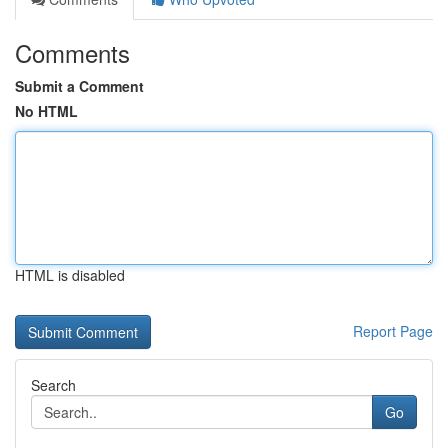
Comments
Submit a Comment
No HTML
HTML is disabled
Report Page
Search
Go