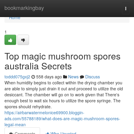
Home
bookmarkingbay
Togg
navi
Home
1
Top magic mushroom spores
australia Secrets
toddd075gxj2
558 days ago
News
Discuss
When humidity begins to collect within the drying chamber you
are able to simply just drain it out and proceed to utilize the old
desiccant. The chamber will go on to work given that There's
enough best to wait six hours to utilize the spore syringe. The
spores should rehydrate.
https://airbarwatermelonice69900.bloggin-
ads.com/55788189/what-does-are-magic-mushroom-spores-
legal-mean
Comments
Who Upvoted