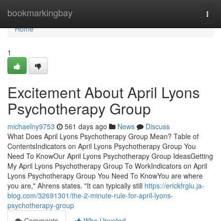
Home
bookmarkingbay
Togg
navi
Home
1
Excitement About April Lyons
Psychotherapy Group
michaelny9753
561 days ago
News
Discuss
What Does April Lyons Psychotherapy Group Mean? Table of
ContentsIndicators on April Lyons Psychotherapy Group You
Need To KnowOur April Lyons Psychotherapy Group IdeasGetting
My April Lyons Psychotherapy Group To WorkIndicators on April
Lyons Psychotherapy Group You Need To KnowYou are where
you are," Ahrens states. "It can typically still
https://erickfrglu.ja-
blog.com/32691301/the-2-minute-rule-for-april-lyons-
psychotherapy-group
Comments
Who Upvoted