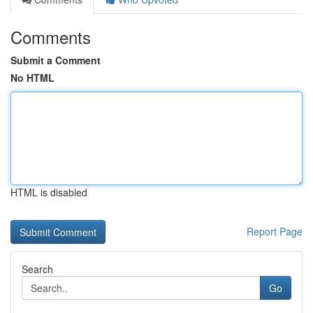
Comments
Submit a Comment
No HTML
HTML is disabled
Report Page
Search
Go