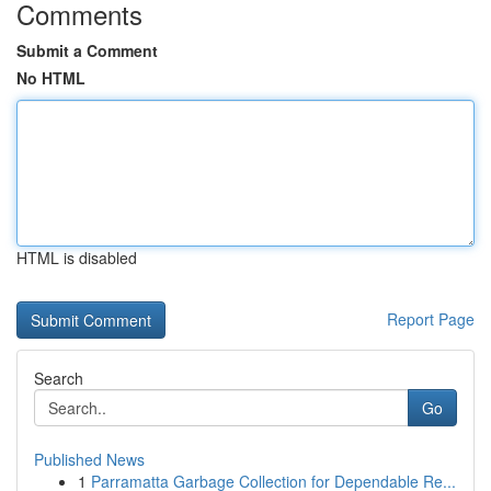
Comments
Submit a Comment
No HTML
HTML is disabled
Report Page
Search
Go
Published News
1
Parramatta Garbage Collection for Dependable Re...