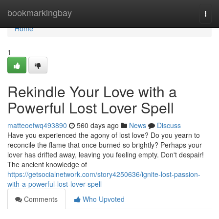
Home
bookmarkingbay
Togg
navi
Home
1
Rekindle Your Love with a
Powerful Lost Lover Spell
matteoefwq493890
560 days ago
News
Discuss
Have you experienced the agony of lost love? Do you yearn to
reconcile the flame that once burned so brightly? Perhaps your
lover has drifted away, leaving you feeling empty. Don't despair!
The ancient knowledge of
https://getsocialnetwork.com/story4250636/ignite-lost-passion-
with-a-powerful-lost-lover-spell
Comments
Who Upvoted