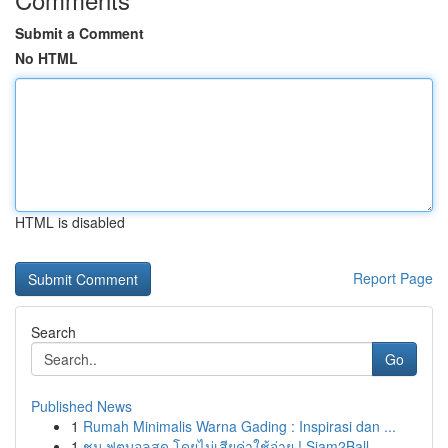
Submit a Comment
No HTML
HTML is disabled
Report Page
Search
Go
Published News
1
Rumah Minimalis Warna Gading : Inspirasi dan ...
1
ชม ฟุตบอลสด โดยไม่เสียค่าใช้จ่าย ! Siam2Ball...