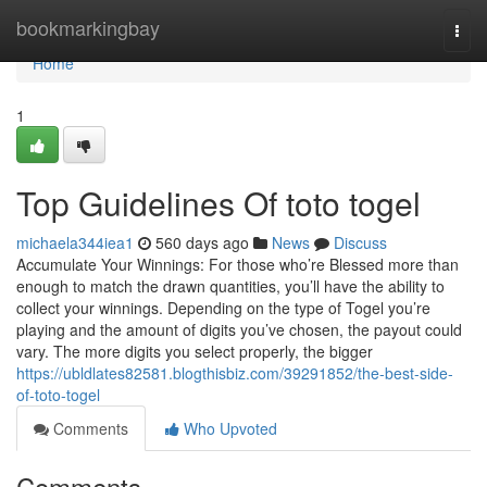
Home
bookmarkingbay
Togg
navi
Home
1
Top Guidelines Of toto togel
michaela344iea1
560 days ago
News
Discuss
Accumulate Your Winnings: For those who’re Blessed more than
enough to match the drawn quantities, you’ll have the ability to
collect your winnings. Depending on the type of Togel you’re
playing and the amount of digits you’ve chosen, the payout could
vary. The more digits you select properly, the bigger
https://ubldlates82581.blogthisbiz.com/39291852/the-best-side-
of-toto-togel
Comments
Who Upvoted
Comments