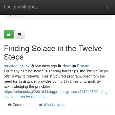
Home
bookmarkingbay
Togg
navi
Home
1
Finding Solace in the Twelve
Steps
roryyrqg354957
558 days ago
News
Discuss
For many battling individuals facing hardships, the Twelve Steps
offer a way to renewal. This structured program, born from the
need for assistance, provides comfort in times of turmoil. By
acknowledging the principles
https://orlandokxgf200164.blogprodesign.com/54194280/finding-
solace-in-the-twelve-steps
Comments
Who Upvoted