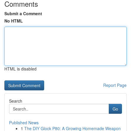
Comments
Submit a Comment
No HTML
HTML is disabled
Report Page
Search
Go
Published News
1
The DIY Glock P80: A Growing Homemade Weapon