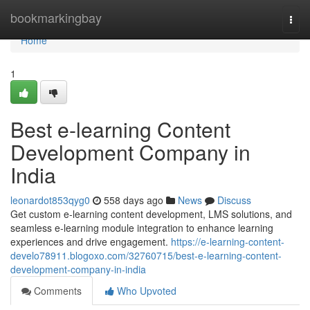
Home
bookmarkingbay
Togg
navi
Home
1
Best e-learning Content
Development Company in
India
leonardot853qyg0
558 days ago
News
Discuss
Get custom e-learning content development, LMS solutions, and
seamless e-learning module integration to enhance learning
experiences and drive engagement.
https://e-learning-content-
develo78911.blogoxo.com/32760715/best-e-learning-content-
development-company-in-india
Comments
Who Upvoted