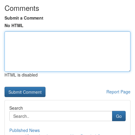
Comments
Submit a Comment
No HTML
HTML is disabled
Report Page
Search
Go
Published News