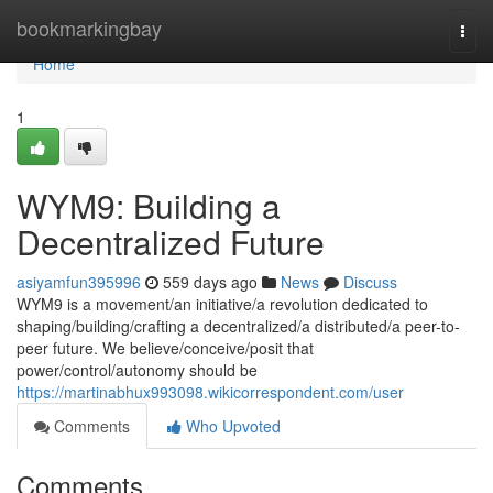
Home
bookmarkingbay
Togg
navi
Home
1
WYM9: Building a
Decentralized Future
asiyamfun395996
559 days ago
News
Discuss
WYM9 is a movement/an initiative/a revolution dedicated to
shaping/building/crafting a decentralized/a distributed/a peer-to-
peer future. We believe/conceive/posit that
power/control/autonomy should be
https://martinabhux993098.wikicorrespondent.com/user
Comments
Who Upvoted
Comments