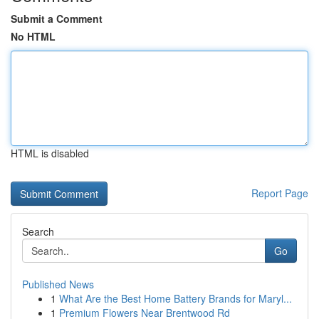
Submit a Comment
No HTML
HTML is disabled
Report Page
Search
Go
Published News
1
What Are the Best Home Battery Brands for Maryl...
1
Premium Flowers Near Brentwood Rd