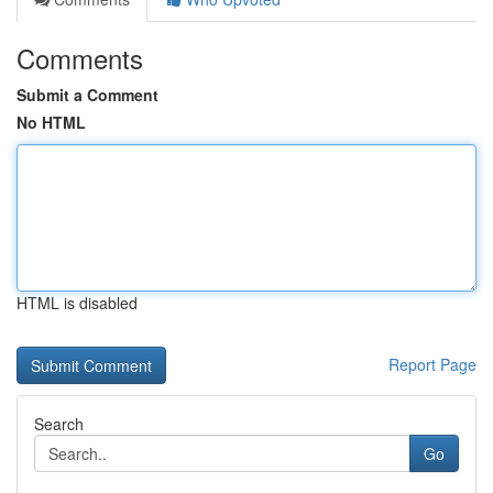
Comments
Submit a Comment
No HTML
HTML is disabled
Report Page
Search
Go