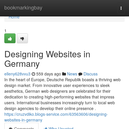
Home
bookmarkingbay
Togg
navi
Home
1
Designing Websites in
Germany
elleny628vvu3
559 days ago
News
Discuss
In the heart of Europe, Deutsche Republik boasts a thriving web
design market. From innovative user experiences to sleek
aesthetics, German web designers are celebrated for their
dedication to creating high-performing websites that impress
users. International businesses increasingly turn to local web
design agencies to develop their online presence .
https://cruzvdiko.blogs-service.com/63563606/designing-
websites-in-germany
Comments
Who Upvoted