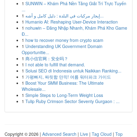
1
SUNWIN – Khám Phá Nền Tảng Giải Trí Trực Tuyến
...
1
إيجار مركبات في البلدة : دليل كامل و أشه...
1
Humanio AI: Reshaping User-Device Interaction
1
nohuwin – Đăng Nhập Nhanh, Khám Phá Kho Game
Đ...
1
how to recover money from crypto scam
1
Understanding UK Government Domain
Opportunitie...
1
商小信官网：安全吗？
1
I not able to fulfill that demand.
1
Solusi SEO di Indonesia untuk Naikkan Ranking...
1
가평빠지, 짜릿함 만끽! 여름 워터파크 가이드
1
Boost Your SMM Business: The Ultimate
Wholesale...
1
Simple Steps to Long-Term Weight Loss
1
Tulip Ruby Crimson Sector Seventy Gurgaon : ...
Copyright © 2026 |
Advanced Search
|
Live
|
Tag Cloud
|
Top