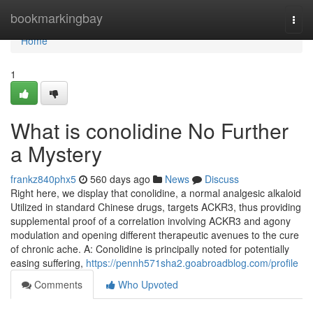
Home
bookmarkingbay
Togg
navi
Home
1
What is conolidine No Further
a Mystery
frankz840phx5
560 days ago
News
Discuss
Right here, we display that conolidine, a normal analgesic alkaloid
Utilized in standard Chinese drugs, targets ACKR3, thus providing
supplemental proof of a correlation involving ACKR3 and agony
modulation and opening different therapeutic avenues to the cure
of chronic ache. A: Conolidine is principally noted for potentially
easing suffering,
https://pennh571sha2.goabroadblog.com/profile
Comments
Who Upvoted