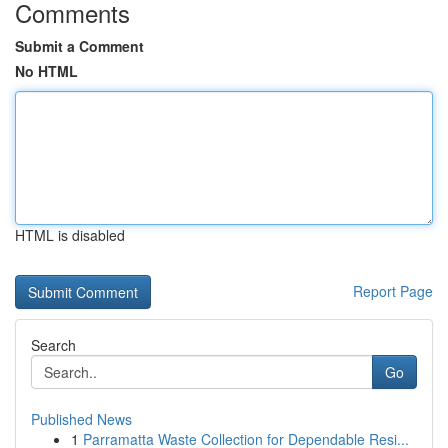
Comments
Submit a Comment
No HTML
HTML is disabled
Report Page
Search
Go
Published News
1
Parramatta Waste Collection for Dependable Resi...