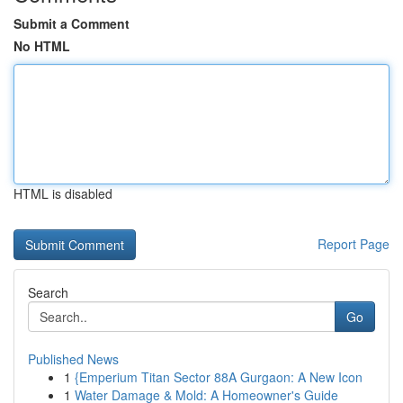
Submit a Comment
No HTML
HTML is disabled
Report Page
Search
Go
Published News
1
{Emperium Titan Sector 88A Gurgaon: A New Icon
1
Water Damage & Mold: A Homeowner's Guide