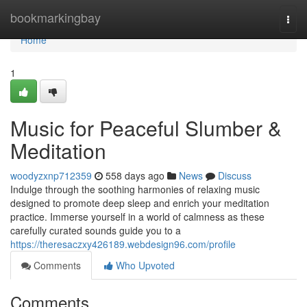
Home
bookmarkingbay
Togg
navi
Home
1
Music for Peaceful Slumber &
Meditation
woodyzxnp712359
558 days ago
News
Discuss
Indulge through the soothing harmonies of relaxing music
designed to promote deep sleep and enrich your meditation
practice. Immerse yourself in a world of calmness as these
carefully curated sounds guide you to a
https://theresaczxy426189.webdesign96.com/profile
Comments
Who Upvoted
Comments