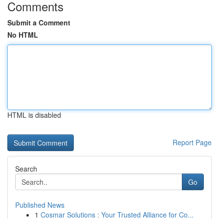
Comments
Submit a Comment
No HTML
HTML is disabled
Report Page
Search
Go
Published News
1
Cosmar Solutions : Your Trusted Alliance for Co...