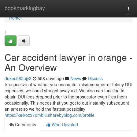
Home
bookmarkingbay
Togg
navi
Home
1
Car accident lawyer in orange -
An Overview
dukec582ujy3
558 days ago
News
Discuss
Irrespective of whether you encounter misdemeanor or felony DUI
expenses, we could straight away aid. We also can function to
obtain DUI fees dropped prior to the prosecutor even files them
occasionally. This needs that you get to out instantly subsequent
an arrest so we hold the fastest possibility
https://keikoz370mbl8.sharebyblog.com/profile
Comments
Who Upvoted