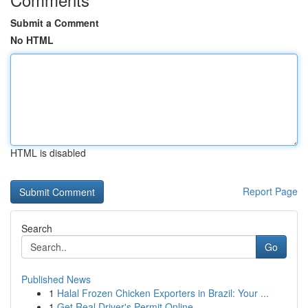
Submit a Comment
No HTML
HTML is disabled
Report Page
Search
Go
Published News
1
Halal Frozen Chicken Exporters in Brazil: Your ...
1
Get Real Driver's Permit Online