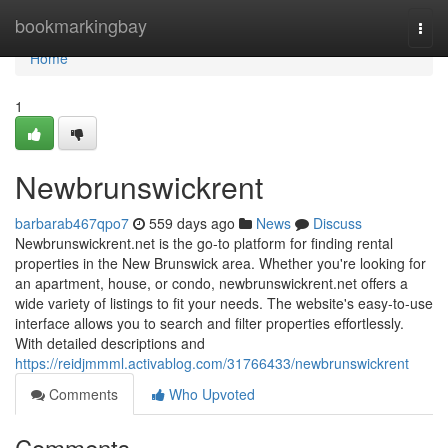
Home
bookmarkingbay
Togg
navi
Home
1
Newbrunswickrent
barbarab467qpo7
559 days ago
News
Discuss
Newbrunswickrent.net is the go-to platform for finding rental
properties in the New Brunswick area. Whether you're looking for
an apartment, house, or condo, newbrunswickrent.net offers a
wide variety of listings to fit your needs. The website's easy-to-use
interface allows you to search and filter properties effortlessly.
With detailed descriptions and
https://reidjmmml.activablog.com/31766433/newbrunswickrent
Comments
Who Upvoted
Comments