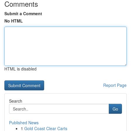
Comments
Submit a Comment
No HTML
HTML is disabled
Report Page
Search
Go
Published News
1
Gold Coast Clear Carts