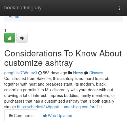
Home
bookmarkingbay
Togg
navi
Home
1
Considerations To Know About
customize ashtray
genghiss738dmv3
558 days ago
News
Discuss
Constructed from Bakelite, this ashtray is not hard to scrub,
together with heat and break-resistant. Its modern, black
coloration permits it to Mix discreetly with your decor with out
drawing a lot of interest. Impress buddies, family members, or
purchasers that has a customized ashtray that is both equally
simple
https://charlest848gqa0.humor-blog.com/profile
Comments
Who Upvoted