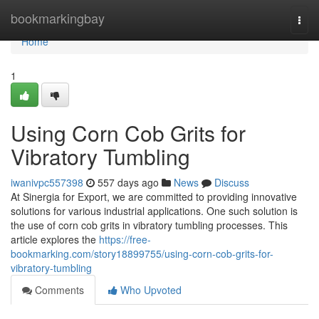
Home
bookmarkingbay
Togg
navi
Home
1
Using Corn Cob Grits for
Vibratory Tumbling
iwanivpc557398
557 days ago
News
Discuss
At Sinergia for Export, we are committed to providing innovative
solutions for various industrial applications. One such solution is
the use of corn cob grits in vibratory tumbling processes. This
article explores the
https://free-
bookmarking.com/story18899755/using-corn-cob-grits-for-
vibratory-tumbling
Comments
Who Upvoted