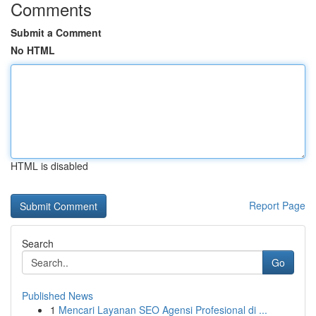
Comments
Submit a Comment
No HTML
HTML is disabled
Report Page
Search
Go
Published News
1
Mencari Layanan SEO Agensi Profesional di ...