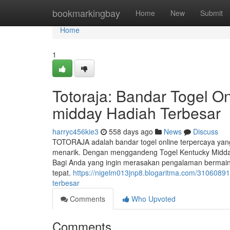
Home
bookmarkingbay
Home
New
Submit
Home
1
Totoraja: Bandar Togel O
midday Hadiah Terbesar
harryc456kie3
558 days ago
News
Discuss
TOTORAJA adalah bandar togel online terpercaya yan
menarik. Dengan menggandeng Togel Kentucky Midday,
Bagi Anda yang ingin merasakan pengalaman bermain
tepat.
https://nigelm013jnp8.blogaritma.com/31060891/
terbesar
Comments
Who Upvoted
Comments