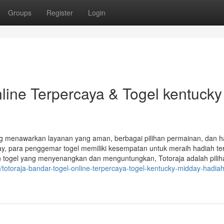
Groups
Register
Login
nline Terpercaya & Togel kentucky
g menawarkan layanan yang aman, berbagai pilihan permainan, dan h
 para penggemar togel memiliki kesempatan untuk meraih hadiah ter
 togel yang menyenangkan dan menguntungkan, Totoraja adalah pilih
totoraja-bandar-togel-online-terpercaya-togel-kentucky-midday-hadiah