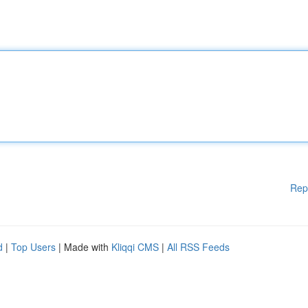
Rep
d
|
Top Users
| Made with
Kliqqi CMS
|
All RSS Feeds