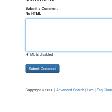
Submit a Comment
No HTML
HTML is disabled
Copyright © 2026 |
Advanced Search
|
Live
|
Tag Clou