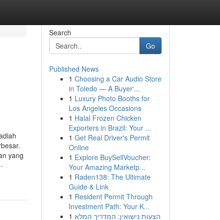
Search
Go
Published News
1
Choosing a Car Audio Store
in Toledo — A Buyer'...
1
Luxury Photo Booths for
Los Angeles Occasions
1
Halal Frozen Chicken
Exporters in Brazil: Your ...
adiah
1
Get Real Driver's Permit
besar.
Online
an yang
1
Explore BuySellVoucher:
-
Your Amazing Marketp...
1
Raden138: The Ultimate
Guide & Link
1
Resident Permit Through
Investment Path: Your K...
1
הצעות נישואין: המדריך המלא