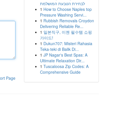
לבחירת הטבעת המושלמת
1
How to Choose Naples top
Pressure Washing Servi...
1
Rubbish Removals Croydon
Delivering Reliable Re...
1
일본직구, 이젠 필수템 쇼핑
가이드!
1
Dukun707: Misteri Rahasia
Teka-teki di Balik Di...
1
JP Nagar's Best Spas: A
Ultimate Relaxation Dir...
1
Tuscaloosa Zip Codes: A
Comprehensive Guide
ort Page