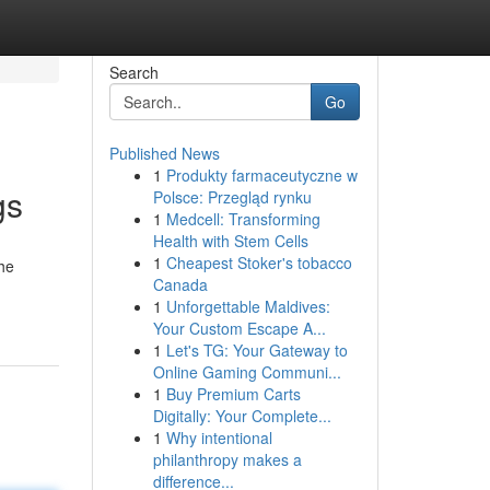
Search
Go
Published News
1
Produkty farmaceutyczne w
gs
Polsce: Przegląd rynku
1
Medcell: Transforming
Health with Stem Cells
1
Cheapest Stoker's tobacco
the
Canada
1
Unforgettable Maldives:
Your Custom Escape A...
1
Let's TG: Your Gateway to
Online Gaming Communi...
1
Buy Premium Carts
Digitally: Your Complete...
1
Why intentional
philanthropy makes a
difference...