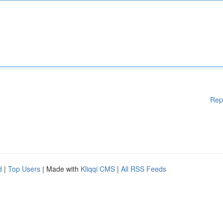
Rep
d
|
Top Users
| Made with
Kliqqi CMS
|
All RSS Feeds