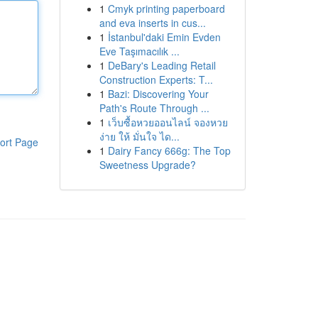
1
Cmyk printing paperboard
and eva inserts in cus...
1
İstanbul'daki Emin Evden
Eve Taşımacılık ...
1
DeBary's Leading Retail
Construction Experts: T...
1
Bazi: Discovering Your
Path's Route Through ...
1
เว็บซื้อหวยออนไลน์ จองหวย
ง่าย ให้ มั่นใจ ได...
ort Page
1
Dairy Fancy 666g: The Top
Sweetness Upgrade?