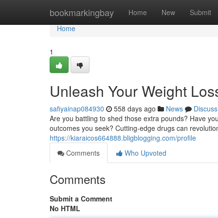
Home
bookmarkingbay
Home
New
Submit
Home
1
Unleash Your Weight Loss
safiyainap084930
558 days ago
News
Discuss
Are you battling to shed those extra pounds? Have you 
outcomes you seek? Cutting-edge drugs can revolution
https://kiaraicos664888.bligblogging.com/profile
Comments
Who Upvoted
Comments
Submit a Comment
No HTML