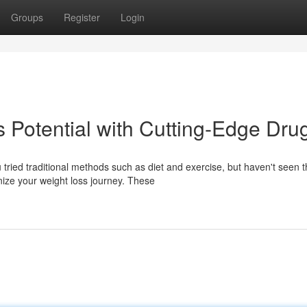
Groups
Register
Login
 Potential with Cutting-Edge Dru
tried traditional methods such as diet and exercise, but haven't seen 
ize your weight loss journey. These