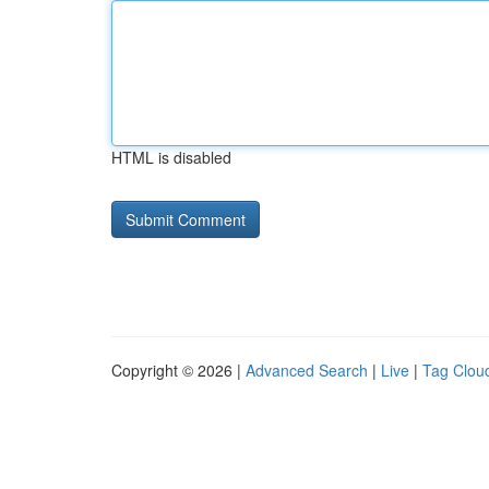
HTML is disabled
Copyright © 2026 |
Advanced Search
|
Live
|
Tag Clou