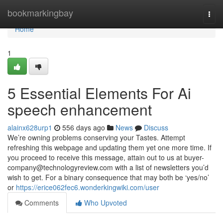
Home
bookmarkingbay
Togg
navi
Home
1
5 Essential Elements For Ai
speech enhancement
alainx628urp1
556 days ago
News
Discuss
We’re owning problems conserving your Tastes. Attempt
refreshing this webpage and updating them yet one more time. If
you proceed to receive this message, attain out to us at
buyer-
company@technologyreview.com
with a list of newsletters you’d
wish to get. For a binary consequence that may both be ‘yes/no’
or
https://erice062fec6.wonderkingwiki.com/user
Comments
Who Upvoted