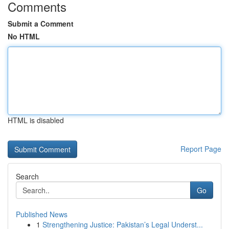
Comments
Submit a Comment
No HTML
HTML is disabled
Report Page
Search
Go
Published News
1
Strengthening Justice: Pakistan’s Legal Underst...