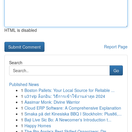
HTML is disabled
Report Page
Search
Go
Published News
1
Boston Pallets: Your Local Source for Reliable ...
1
u31vip ล็อกอิน: วิธีการเข้าใช้งานล่าสุด 2024
1
Aasimar Monk: Divine Warrior
1
Cloud ERP Software: A Comprehensive Explanation
1
Smaka på det Kinesiska BBQ I Stockholm: Plus86,...
1
Baji Live Sic Bo: A Newcomer's Introduction t...
1
Happy Homes
1
The Big Apple's Best Skilled Organizers: Dis...