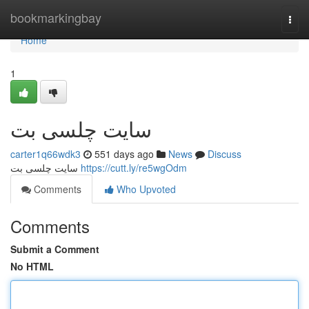
Home
bookmarkingbay
Togg
navi
Home
1
سایت چلسی بت
carter1q66wdk3
551 days ago
News
Discuss
سایت چلسی بت
https://cutt.ly/re5wgOdm
Comments
Who Upvoted
Comments
Submit a Comment
No HTML