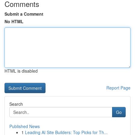
Comments
Submit a Comment
No HTML
HTML is disabled
Report Page
Search
Go
Published News
1
Leading AI Site Builders: Top Picks for Th...