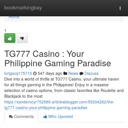
Home
bookmarkingbay
Togg
navi
Home
1
TG777 Casino : Your
Philippine Gaming Paradise
lorigscq175715
547 days ago
News
Discuss
Dive into a world of thrills at TG777 Casino, your ultimate haven
for all things gaming in the Philippines! Enjoy in a massive
selection of casino options, from classic favorites like Roulette and
Blackjack to the most
https://xanderocyr752589.articlesblogger.com/55204262/the-
tg777-casino-your-philippine-gaming-paradise
Comments
Who Upvoted