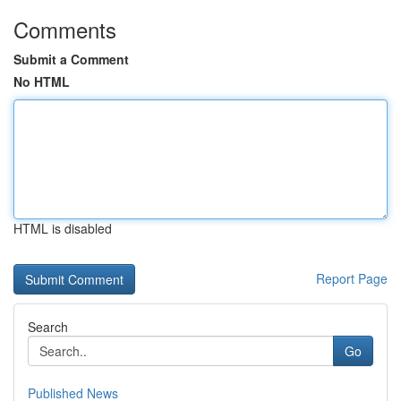
Comments
Submit a Comment
No HTML
HTML is disabled
Report Page
Search
Go
Published News