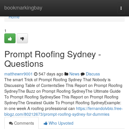
Home
bookmarkingbay
Togg
navi
Home
1
Prompt Roofing Sydney -
Questions
matthewnr9001
547 days ago
News
Discuss
The smart Trick of Prompt Roofing Sydney That Nobody is
Discussing Table of ContentsSee This Report on Prompt Roofing
SydneyThe Buzz on Prompt Roofing SydneyThe Ultimate Guide
To Prompt Roofing SydneySee This Report on Prompt Roofing
SydneyThe Greatest Guide To Prompt Roofing SydneyExample:
in one week A roofing professional can
https://fernandolvbio.free-
blogz.com/80212673/prompt-roofing-sydney-for-dummies
Comments
Who Upvoted