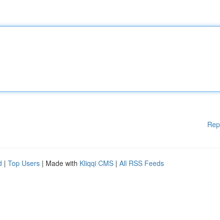
Rep
d
|
Top Users
| Made with
Kliqqi CMS
|
All RSS Feeds