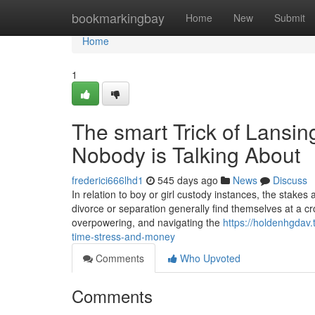
Home
bookmarkingbay
Home
New
Submit
Home
1
The smart Trick of Lansi
Nobody is Talking About
frederici666lhd1
545 days ago
News
Discuss
In relation to boy or girl custody instances, the stakes
divorce or separation generally find themselves at a cro
overpowering, and navigating the
https://holdenhgdav
time-stress-and-money
Comments
Who Upvoted
Comments