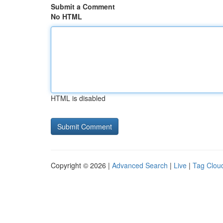
Submit a Comment
No HTML
HTML is disabled
Copyright © 2026 |
Advanced Search
|
Live
|
Tag Clou