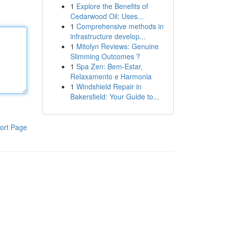
1
Explore the Benefits of
Cedarwood Oil: Uses...
1
Comprehensive methods in
infrastructure develop...
1
Mitolyn Reviews: Genuine
Slimming Outcomes ?
1
Spa Zen: Bem-Estar,
Relaxamento e Harmonia
1
Windshield Repair in
Bakersfield: Your Guide to...
ort Page