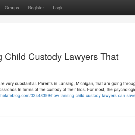
Groups
Register
Login
ng Child Custody Lawyers That
 are very substantial. Parents in Lansing, Michigan, that are going throu
ssroads In terms of the custody of their kids. For most, the psychologica
.thelateblog.com/33448399/how-lansing-child-custody-lawyers-can-sav