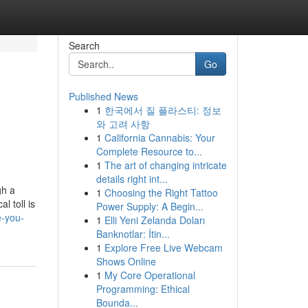
Search
Go
Published News
1
한국에서 질 플라스티: 정보
와 고려 사항
1
California Cannabis: Your
Complete Resource to...
1
The art of changing intricate
details right int...
gh a
1
Choosing the Right Tattoo
l toll is
Power Supply: A Begin...
e-you-
1
Elli Yeni Zelanda Doları
Banknotlar: İtin...
1
Explore Free Live Webcam
Shows Online
1
My Core Operational
Programming: Ethical
Bounda...