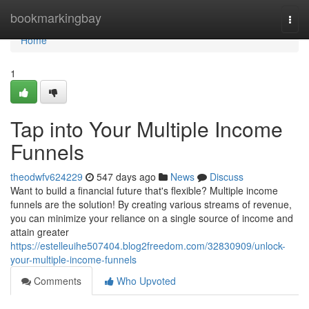
Home
bookmarkingbay
Togg
navi
Home
1
Tap into Your Multiple Income
Funnels
theodwfv624229
547 days ago
News
Discuss
Want to build a financial future that's flexible? Multiple income
funnels are the solution! By creating various streams of revenue,
you can minimize your reliance on a single source of income and
attain greater
https://estelleuihe507404.blog2freedom.com/32830909/unlock-
your-multiple-income-funnels
Comments
Who Upvoted