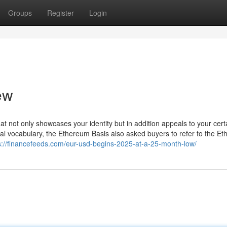
Groups
Register
Login
ew
at not only showcases your identity but in addition appeals to your cert
ial vocabulary, the Ethereum Basis also asked buyers to refer to the E
s://financefeeds.com/eur-usd-begins-2025-at-a-25-month-low/