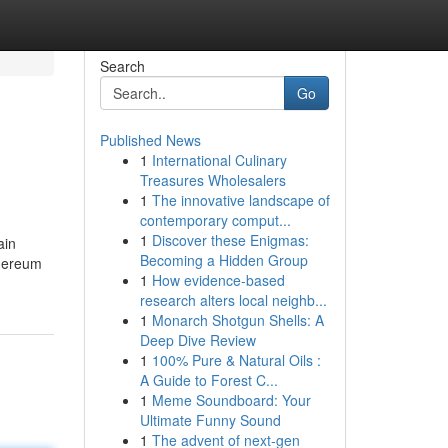
Search
Go
Published News
1
International Culinary
Treasures Wholesalers
1
The innovative landscape of
contemporary comput...
1
Discover these Enigmas:
ain
Becoming a Hidden Group
thereum
1
How evidence-based
research alters local neighb...
1
Monarch Shotgun Shells: A
Deep Dive Review
1
100% Pure & Natural Oils :
A Guide to Forest C...
1
Meme Soundboard: Your
Ultimate Funny Sound
1
The advent of next-gen