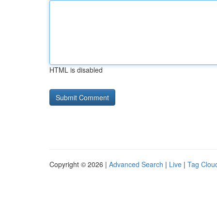
HTML is disabled
Copyright © 2026 |
Advanced Search
|
Live
|
Tag Clou