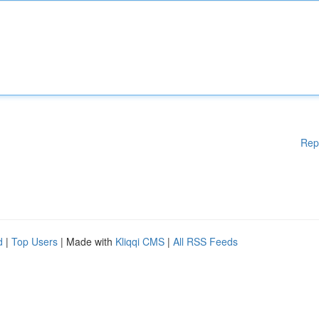
Rep
d
|
Top Users
| Made with
Kliqqi CMS
|
All RSS Feeds