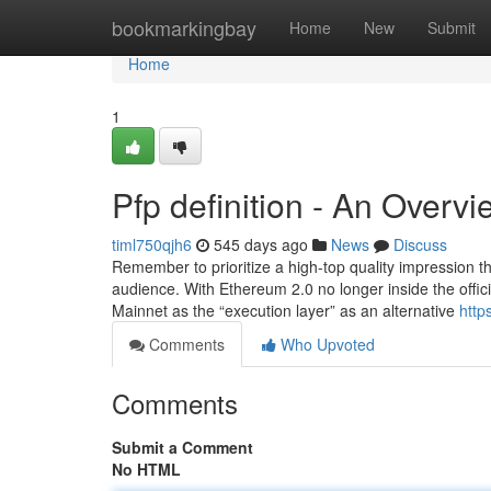
Home
bookmarkingbay
Home
New
Submit
Home
1
Pfp definition - An Overvi
timl750qjh6
545 days ago
News
Discuss
Remember to prioritize a high-top quality impression th
audience. With Ethereum 2.0 no longer inside the offic
Mainnet as the “execution layer” as an alternative
http
Comments
Who Upvoted
Comments
Submit a Comment
No HTML