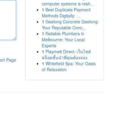
computer systems is resh...
1
Best Duplicate Payment
Methods Digitally: ...
1
Geelong Concrete Geelong:
Your Reputable Conc...
1
Reliable Plumbers in
Melbourne: Your Local
Experts
1
Playme8 Direct: เว็บไซต์
สล็อตชั้นนำที่คุณต้องลอง
ort Page
1
Whitefield Spa: Your Oasis
of Relaxation