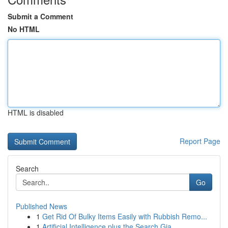
Submit a Comment
No HTML
HTML is disabled
Report Page
Search
Go
Published News
1
Get Rid Of Bulky Items Easily with Rubbish Remo...
1
Artificial Intelligence plus the Search Gia...