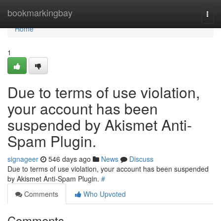
Home
bookmarkingbay
Togg
navi
Home
1
Due to terms of use violation,
your account has been
suspended by Akismet Anti-
Spam Plugin.
signageer
546 days ago
News
Discuss
Due to terms of use violation, your account has been suspended
by Akismet Anti-Spam Plugin.
#
Comments
Who Upvoted
Comments