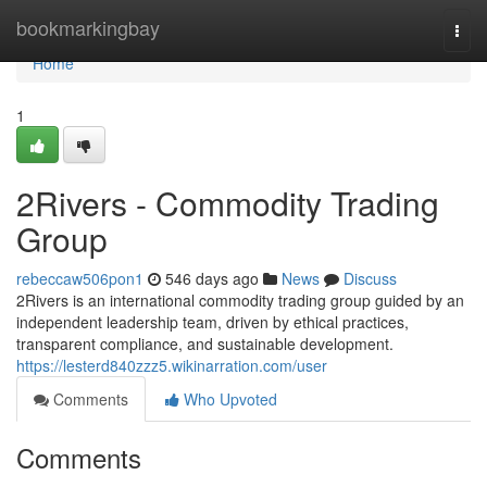
Home
bookmarkingbay
Togg
navi
Home
1
2Rivers - Commodity Trading
Group
rebeccaw506pon1
546 days ago
News
Discuss
2Rivers is an international commodity trading group guided by an
independent leadership team, driven by ethical practices,
transparent compliance, and sustainable development.
https://lesterd840zzz5.wikinarration.com/user
Comments
Who Upvoted
Comments