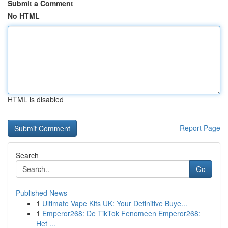
Submit a Comment
No HTML
HTML is disabled
Report Page
Search
Go
Published News
1
Ultimate Vape Kits UK: Your Definitive Buye...
1
Emperor268: De TikTok Fenomeen Emperor268:
Het ...