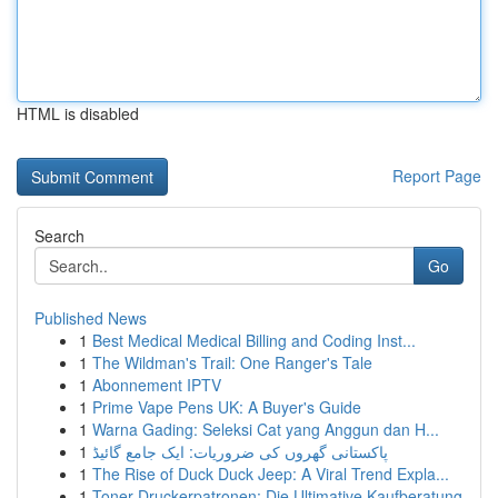
HTML is disabled
Report Page
Search
Go
Published News
1
Best Medical Medical Billing and Coding Inst...
1
The Wildman's Trail: One Ranger's Tale
1
Abonnement IPTV
1
Prime Vape Pens UK: A Buyer's Guide
1
Warna Gading: Seleksi Cat yang Anggun dan H...
1
پاکستانی گھروں کی ضروریات: ایک جامع گائیڈ
1
The Rise of Duck Duck Jeep: A Viral Trend Expla...
1
Toner Druckerpatronen: Die Ultimative Kaufberatung