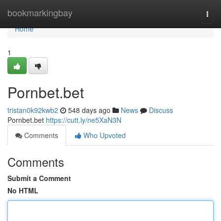
Home
bookmarkingbay
Togg
navi
Home
1
Pornbet.bet
tristan0k92kwb2
548 days ago
News
Discuss
Pornbet.bet
https://cutt.ly/ne5XaN3N
Comments
Who Upvoted
Comments
Submit a Comment
No HTML