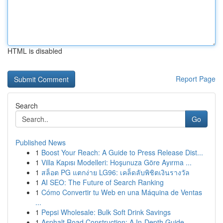
HTML is disabled
Report Page
Search
Go
Published News
1
Boost Your Reach: A Guide to Press Release Dist...
1
Villa Kapısı Modelleri: Hoşunuza Göre Ayırma ...
1
สล็อต PG แตกง่าย LG96: เคล็ดลับพิชิตเงินรางวัล
1
AI SEO: The Future of Search Ranking
1
Cómo Convertir tu Web en una Máquina de Ventas
...
1
Pepsi Wholesale: Bulk Soft Drink Savings
1
Asphalt Road Construction: A In-Depth Guide