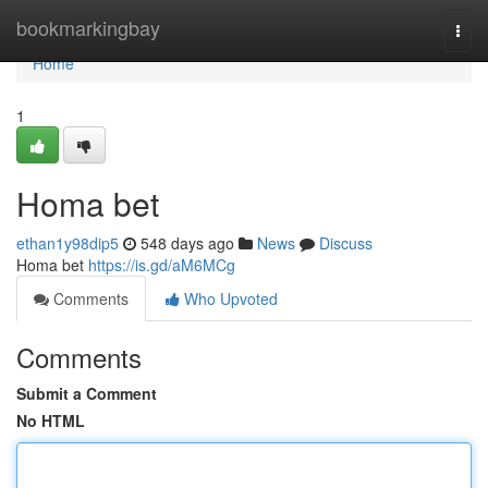
Home
bookmarkingbay
Togg
navi
Home
1
Homa bet
ethan1y98dip5
548 days ago
News
Discuss
Homa bet
https://is.gd/aM6MCg
Comments
Who Upvoted
Comments
Submit a Comment
No HTML