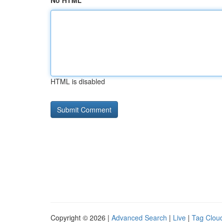
No HTML
HTML is disabled
Copyright © 2026 |
Advanced Search
|
Live
|
Tag Clou