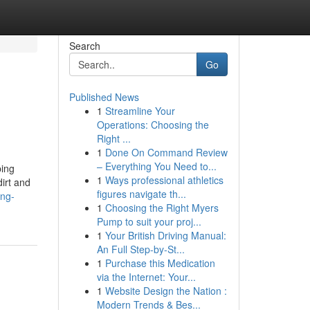
Search
Go
Published News
1
Streamline Your
Operations: Choosing the
Right ...
1
Done On Command Review
– Everything You Need to...
ping
1
Ways professional athletics
irt and
figures navigate th...
ung-
1
Choosing the Right Myers
Pump to suit your proj...
1
Your British Driving Manual:
An Full Step-by-St...
1
Purchase this Medication
via the Internet: Your...
1
Website Design the Nation :
Modern Trends & Bes...