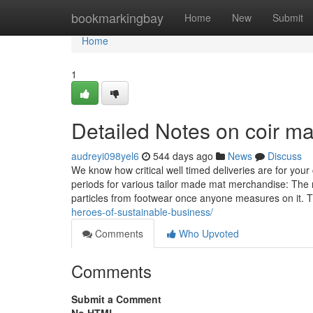
Home
bookmarkingbay
Home
New
Submit
Home
1
Detailed Notes on coir ma
audreyi098yel6
544 days ago
News
Discuss
We know how critical well timed deliveries are for yo
periods for various tailor made mat merchandise: The m
particles from footwear once anyone measures on it. T
heroes-of-sustainable-business/
Comments
Who Upvoted
Comments
Submit a Comment