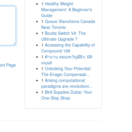
1
Healthy Weight
Management: A Beginner's
Guide
1
Queue Stanchions Canada
Near Toronto
1
Boutiq Switch V4: The
Ultimate Upgrade ?
1
Accessing the Capability of
Compound 168
1
ตำนาน สยองขวัญผีสิง: มิติ
มนุษย์
ort Page
1
Unlocking Your Potential:
The Enagic Compensati...
1
Arising computational
paradigms are revolutioni...
1
Bird Supplies Dubai: Your
One-Stop Shop