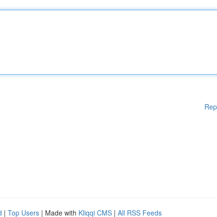
Rep
d
|
Top Users
| Made with
Kliqqi CMS
|
All RSS Feeds