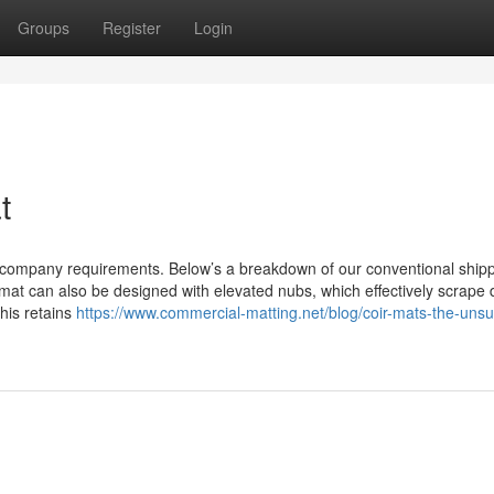
Groups
Register
Login
t
ur company requirements. Below’s a breakdown of our conventional ship
at can also be designed with elevated nubs, which effectively scrape d
his retains
https://www.commercial-matting.net/blog/coir-mats-the-uns