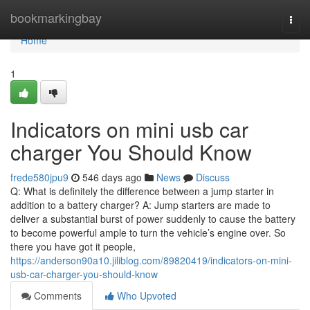
Home
bookmarkingbay
Togg
navi
Home
1
Indicators on mini usb car
charger You Should Know
frede580jpu9
546 days ago
News
Discuss
Q: What is definitely the difference between a jump starter in
addition to a battery charger? A: Jump starters are made to
deliver a substantial burst of power suddenly to cause the battery
to become powerful ample to turn the vehicle’s engine over. So
there you have got it people,
https://anderson90a10.jiliblog.com/89820419/indicators-on-mini-
usb-car-charger-you-should-know
Comments
Who Upvoted