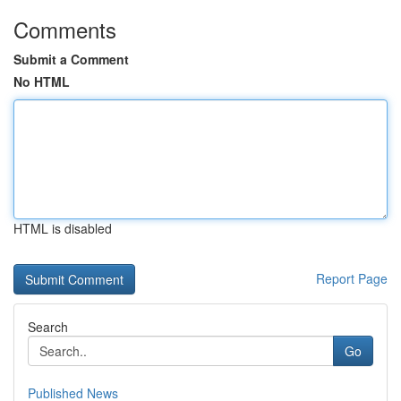
Comments
Submit a Comment
No HTML
HTML is disabled
Report Page
Search
Go
Published News