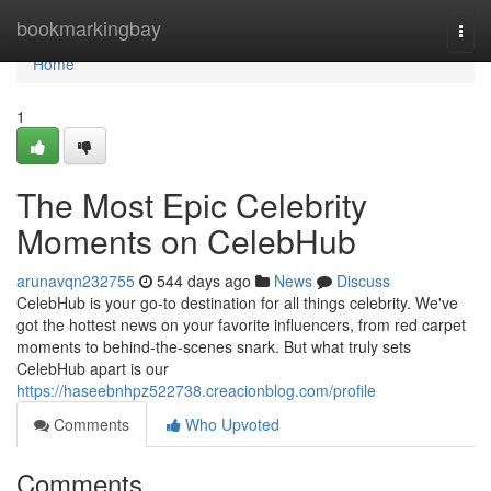
Home
bookmarkingbay
Togg
navi
Home
1
The Most Epic Celebrity
Moments on CelebHub
arunavqn232755
544 days ago
News
Discuss
CelebHub is your go-to destination for all things celebrity. We've
got the hottest news on your favorite influencers, from red carpet
moments to behind-the-scenes snark. But what truly sets
CelebHub apart is our
https://haseebnhpz522738.creacionblog.com/profile
Comments
Who Upvoted
Comments