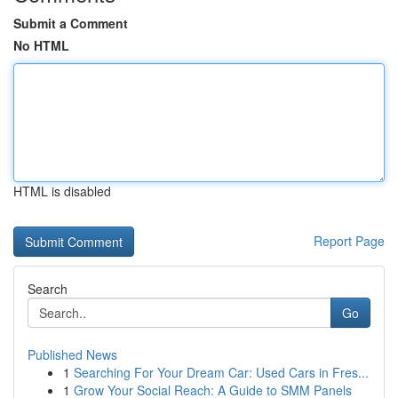
Submit a Comment
No HTML
HTML is disabled
Report Page
Search
Go
Published News
1
Searching For Your Dream Car: Used Cars in Fres...
1
Grow Your Social Reach: A Guide to SMM Panels