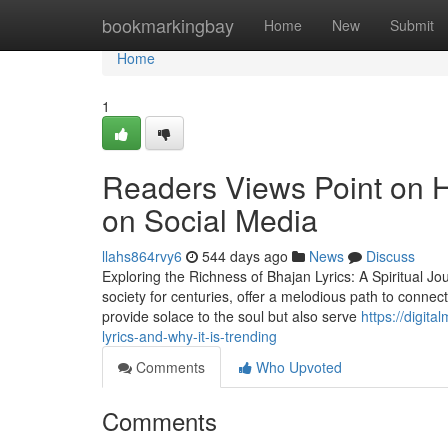
Home
bookmarkingbay
Home
New
Submit
Home
1
Readers Views Point on Ho
on Social Media
llahs864rvy6
544 days ago
News
Discuss
Exploring the Richness of Bhajan Lyrics: A Spiritual Jo
society for centuries, offer a melodious path to connec
provide solace to the soul but also serve
https://digit
lyrics-and-why-it-is-trending
Comments
Who Upvoted
Comments