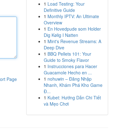
1
Load Testing: Your
Definitive Guide
1
Monthly IPTV: An Ultimate
Overview
1
En Hovedpude som Holder
Dig Kølig I Natten
1
Mint's Revenue Streams: A
Deep Dive
1
BBQ Pellets 101: Your
Guide to Smoky Flavor
1
Instrucciones para Hacer
Guacamole Hecho en ...
1
nohuwin – Đăng Nhập
ort Page
Nhanh, Khám Phá Kho Game
Đ...
1
Kubet: Hướng Dẫn Chi Tiết
và Mẹo Chơi