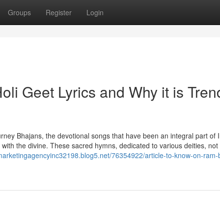
Groups
Register
Login
li Geet Lyrics and Why it is Tren
urney Bhajans, the devotional songs that have been an integral part of 
t with the divine. These sacred hymns, dedicated to various deities, not
almarketingagencyinc32198.blog5.net/76354922/article-to-know-on-ram-