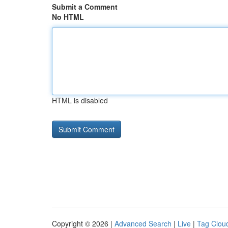
Submit a Comment
No HTML
HTML is disabled
Copyright © 2026 |
Advanced Search
|
Live
|
Tag Clou