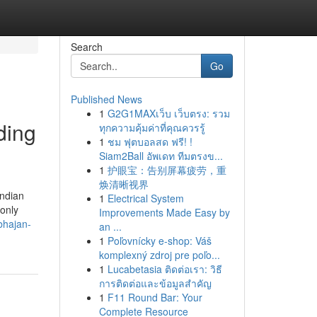
Search
Go
Published News
1
G2G1MAXเว็บ เว็บตรง: รวม
ding
ทุกความคุ้มค่าที่คุณควรรู้
1
ชม ฟุตบอลสด ฟรี! !
Siam2Ball อัพเดท ทีมตรงข...
1
护眼宝：告别屏幕疲劳，重
焕清晰视界
Indian
1
Electrical System
 only
Improvements Made Easy by
bhajan-
an ...
1
Poľovnícky e-shop: Váš
komplexný zdroj pre poľo...
1
Lucabetasia ติดต่อเรา: วิธี
การติดต่อและข้อมูลสำคัญ
1
F11 Round Bar: Your
Complete Resource