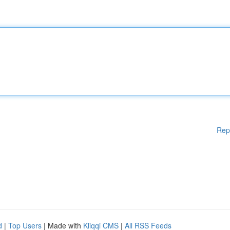
Rep
d
|
Top Users
| Made with
Kliqqi CMS
|
All RSS Feeds