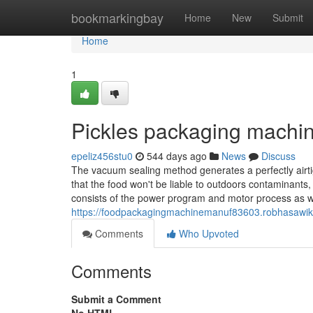
Home
bookmarkingbay
Home
New
Submit
Home
1
Pickles packaging machi
epeliz456stu0
544 days ago
News
Discuss
The vacuum sealing method generates a perfectly airt
that the food won't be liable to outdoors contaminants
consists of the power program and motor process as w
https://foodpackagingmachinemanuf83603.robhasawi
Comments
Who Upvoted
Comments
Submit a Comment