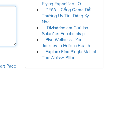
Flying Expedition : O...
1
DE88 – Cổng Game Đổi
Thưởng Uy Tín, Đăng Ký
Nha...
1
{Divisórias em Curitiba:
Soluções Funcionais p...
1
Blvd Wellness : Your
Journey to Holistic Health
1
Explore Fine Single Malt at
The Whisky Pillar
ort Page