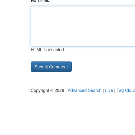
No HTML
HTML is disabled
Copyright © 2026 |
Advanced Search
|
Live
|
Tag Clou