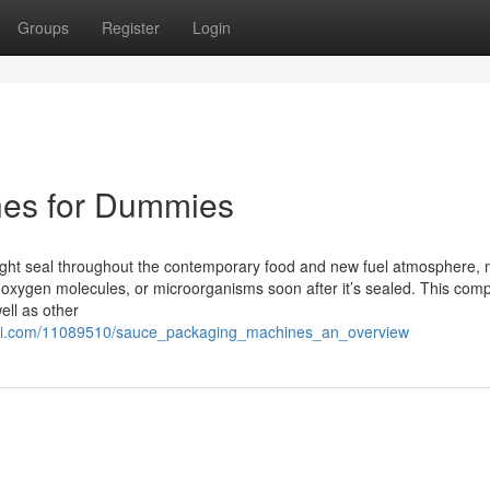
Groups
Register
Login
nes for Dummies
ight seal throughout the contemporary food and new fuel atmosphere,
, oxygen molecules, or microorganisms soon after it’s sealed. This com
ell as other
ki.com/11089510/sauce_packaging_machines_an_overview