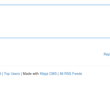
Rep
d
|
Top Users
| Made with
Kliqqi CMS
|
All RSS Feeds