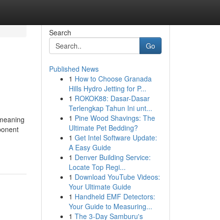
Search
Go
Published News
1
How to Choose Granada
Hills Hydro Jetting for P...
1
ROKOK88: Dasar-Dasar
Terlengkap Tahun Ini unt...
1
Pine Wood Shavings: The
 meaning
Ultimate Pet Bedding?
ponent
1
Get Intel Software Update:
A Easy Guide
1
Denver Building Service:
Locate Top Regi...
1
Download YouTube Videos:
Your Ultimate Guide
1
Handheld EMF Detectors:
Your Guide to Measuring...
1
The 3-Day Samburu's