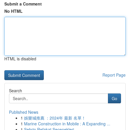
Submit a Comment
No HTML
HTML is disabled
Report Page
Search
Go
Published News
1
娛樂城推薦 ：2024年 最新 名單！
1
Marine Construction in Mobile : A Expanding ...
1
Şehrin Refakat Seçenekleri