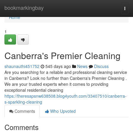
Home
bookmarkingbay
Togg
navi
Home
1
Canberra's Premier Cleaning
shaunauthi451752
545 days ago
News
Discuss
Are you searching for a reliable and professional cleaning service
in Canberra? Look no further than Canberra's Premier Cleaning .
We are your trusted experts when it comes to providing
exceptional residential cleaning
https://theresapsnw638508.blog4youth.com/33407510/canberra-
s-sparkling-cleaning
Comments
Who Upvoted
Comments