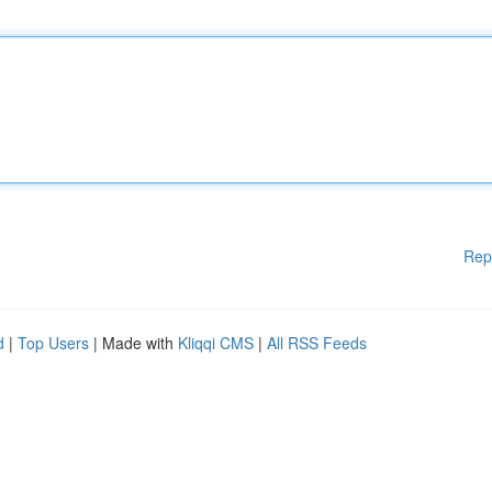
Rep
d
|
Top Users
| Made with
Kliqqi CMS
|
All RSS Feeds