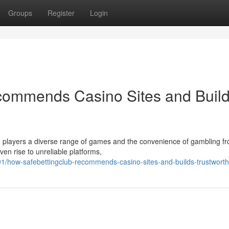
Groups
Register
Login
ommends Casino Sites and Buil
ng players a diverse range of games and the convenience of gambling f
en rise to unreliable platforms,
91/how-safebettingclub-recommends-casino-sites-and-builds-trustworth