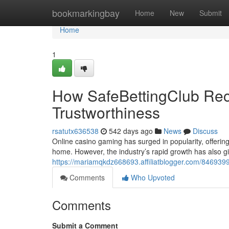
Home
bookmarkingbay
Home
New
Submit
Home
1
How SafeBettingClub Rec
Trustworthiness
rsatutx636538
542 days ago
News
Discuss
Online casino gaming has surged in popularity, offeri
home. However, the industry’s rapid growth has also giv
https://mariamqkdz668693.affiliatblogger.com/846939
Comments
Who Upvoted
Comments
Submit a Comment