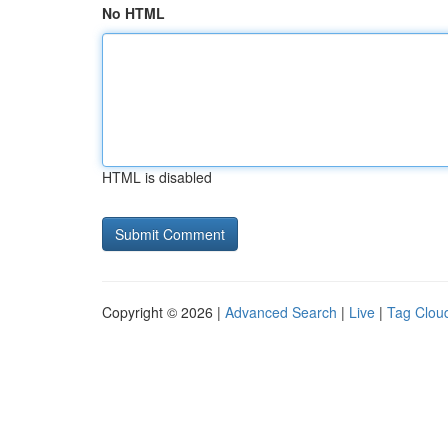
No HTML
HTML is disabled
Copyright © 2026 |
Advanced Search
|
Live
|
Tag Clou