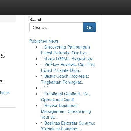
Search
Go
Published News
1
Discovering Pampanga's
ds
Finest Retreats: Our Exc...
1
ข้อมูล LG96th: ข้อมูลล่าสุด
1
ViriFlow Reviews: Can This
Liquid Prostate Drop...
1
Bisnis Coach Indonesia:
rom
Tingkatkan Peningkat...
1
```
iness
1
Emotional Quotient , IQ ,
Operational Quoti...
1
Revver Document
Management: Streamlining
Your W...
1
Beşiktaş Eskortlar Sunumu:
Yüksek ve İnandırıcı...