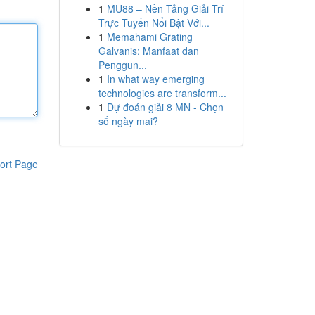
1
MU88 – Nền Tảng Giải Trí
Trực Tuyến Nổi Bật Với...
1
Memahami Grating
Galvanis: Manfaat dan
Penggun...
1
In what way emerging
technologies are transform...
1
Dự đoán giải 8 MN - Chọn
số ngày mai?
ort Page