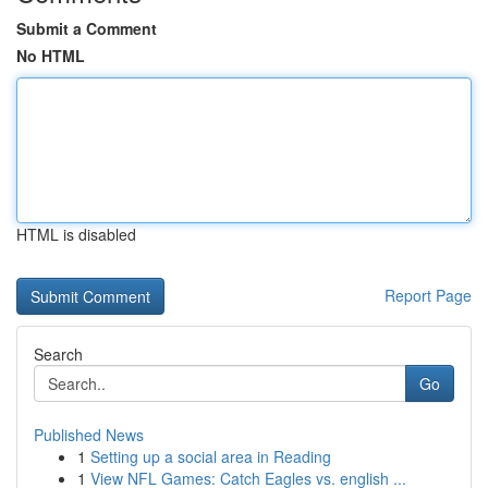
Submit a Comment
No HTML
HTML is disabled
Report Page
Search
Go
Published News
1
Setting up a social area in Reading
1
View NFL Games: Catch Eagles vs. english ...