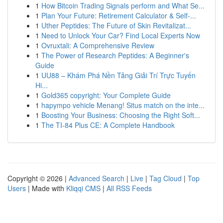
1
How Bitcoin Trading Signals perform and What Se...
1
Plan Your Future: Retirement Calculator & Self-...
1
Uther Peptides: The Future of Skin Revitalizat...
1
Need to Unlock Your Car? Find Local Experts Now
1
Ovruxtali: A Comprehensive Review
1
The Power of Research Peptides: A Beginner's
Guide
1
UU88 – Khám Phá Nền Tảng Giải Trí Trực Tuyến
Hi...
1
Gold365 copyright: Your Complete Guide
1
hapympo vehicle Menang! Situs match on the inte...
1
Boosting Your Business: Choosing the Right Soft...
1
The TI-84 Plus CE: A Complete Handbook
Copyright © 2026 |
Advanced Search
|
Live
|
Tag Cloud
|
Top
Users
| Made with
Kliqqi CMS
|
All RSS Feeds