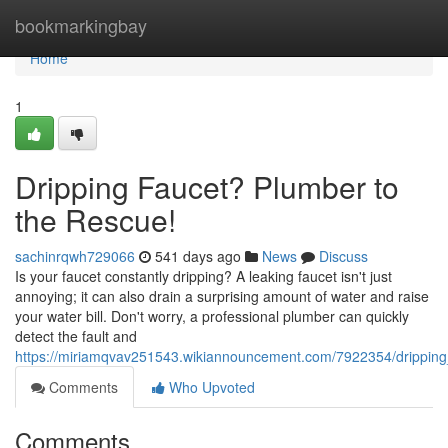
Home
bookmarkingbay
Home
1
Dripping Faucet? Plumber to
the Rescue!
sachinrqwh729066
541 days ago
News
Discuss
Is your faucet constantly dripping? A leaking faucet isn't just
annoying; it can also drain a surprising amount of water and raise
your water bill. Don't worry, a professional plumber can quickly
detect the fault and
https://miriamqvav251543.wikiannouncement.com/7922354/drippin
Comments
Who Upvoted
Comments