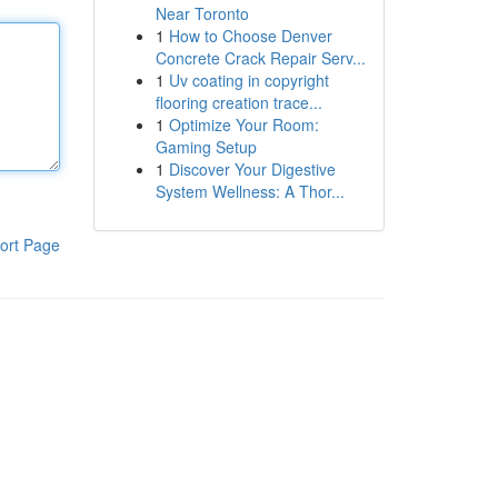
Near Toronto
1
How to Choose Denver
Concrete Crack Repair Serv...
1
Uv coating in copyright
flooring creation trace...
1
Optimize Your Room:
Gaming Setup
1
Discover Your Digestive
System Wellness: A Thor...
ort Page