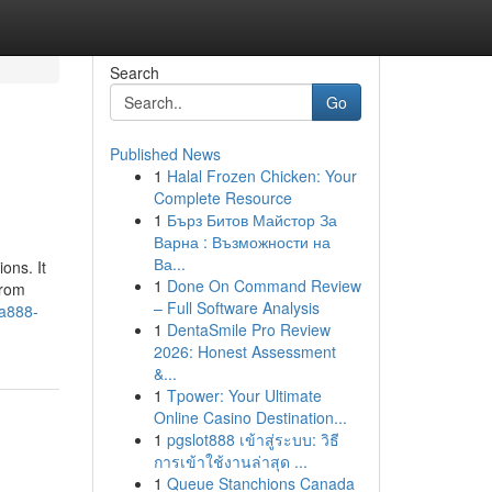
Search
Go
Published News
1
Halal Frozen Chicken: Your
Complete Resource
1
Бърз Битов Майстор За
Варна : Възможности на
Ва...
ons. It
1
Done On Command Review
from
– Full Software Analysis
ga888-
1
DentaSmile Pro Review
2026: Honest Assessment
&...
1
Tpower: Your Ultimate
Online Casino Destination...
1
pgslot888 เข้าสู่ระบบ: วิธี
การเข้าใช้งานล่าสุด ...
1
Queue Stanchions Canada