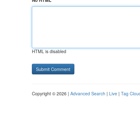
No HTML
HTML is disabled
Copyright © 2026 |
Advanced Search
|
Live
|
Tag Clou