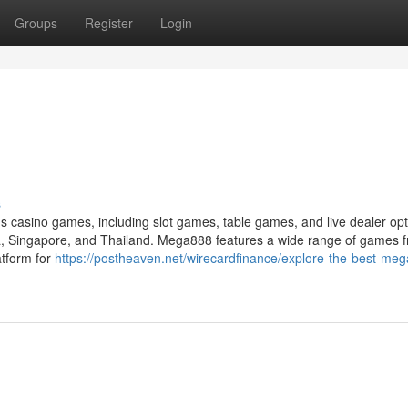
Groups
Register
Login
s
s casino games, including slot games, table games, and live dealer opti
aysia, Singapore, and Thailand. Mega888 features a wide range of games 
atform for
https://postheaven.net/wirecardfinance/explore-the-best-me