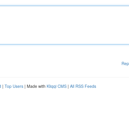
Rep
d
|
Top Users
| Made with
Kliqqi CMS
|
All RSS Feeds