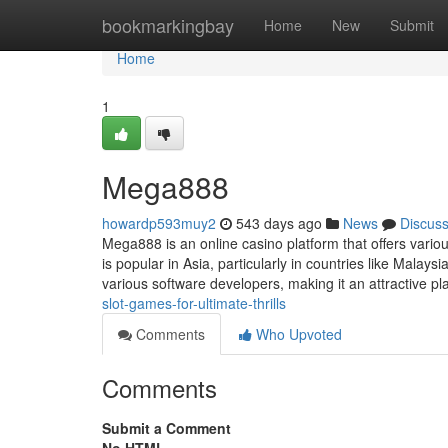
Home
bookmarkingbay
Home
New
Submit
Home
1
Mega888
howardp593muy2
543 days ago
News
Discus
Mega888 is an online casino platform that offers variou
is popular in Asia, particularly in countries like Mal
various software developers, making it an attractive pl
slot-games-for-ultimate-thrills
Comments
Who Upvoted
Comments
Submit a Comment