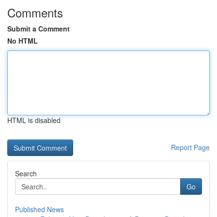
Comments
Submit a Comment
No HTML
HTML is disabled
Report Page
Search
Go
Published News