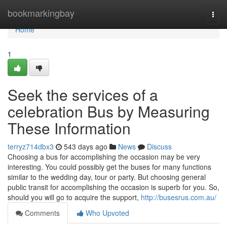
Home
bookmarkingbay
Togg
navi
Home
1
Seek the services of a
celebration Bus by Measuring
These Information
terryz714dbx3
543 days ago
News
Discuss
Choosing a bus for accomplishing the occasion may be very
interesting. You could possibly get the buses for many functions
similar to the wedding day, tour or party. But choosing general
public transit for accomplishing the occasion is superb for you. So,
should you will go to acquire the support,
http://busesrus.com.au/
Comments
Who Upvoted