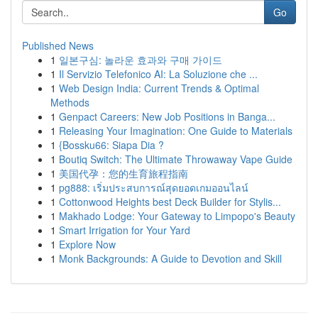
Go
Published News
1
일본구심: 놀라운 효과와 구매 가이드
1
Il Servizio Telefonico AI: La Soluzione che ...
1
Web Design India: Current Trends & Optimal
Methods
1
Genpact Careers: New Job Positions in Banga...
1
Releasing Your Imagination: One Guide to Materials
1
{Bossku66: Siapa Dia ?
1
Boutiq Switch: The Ultimate Throwaway Vape Guide
1
美国代孕：您的生育旅程指南
1
pg888: เริ่มประสบการณ์สุดยอดเกมออนไลน์
1
Cottonwood Heights best Deck Builder for Stylis...
1
Makhado Lodge: Your Gateway to Limpopo's Beauty
1
Smart Irrigation for Your Yard
1
Explore Now
1
Monk Backgrounds: A Guide to Devotion and Skill