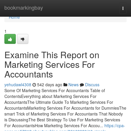
Home
bookmarkingbay
Togg
navi
Home
1
Examine This Report on
Marketing Services For
Accountants
yehudawl4308
542 days ago
News
Discuss
Some Of Marketing Services For Accountants Table of
ContentsEverything about Marketing Services For
AccountantsThe Ultimate Guide To Marketing Services For
AccountantsMarketing Services For Accountants for DummiesThe
smart Trick of Marketing Services For Accountants That Nobody
is DiscussingThe Best Strategy To Use For Marketing Services
For AccountantsHow Marketing Services For Accou...
https://cpa-