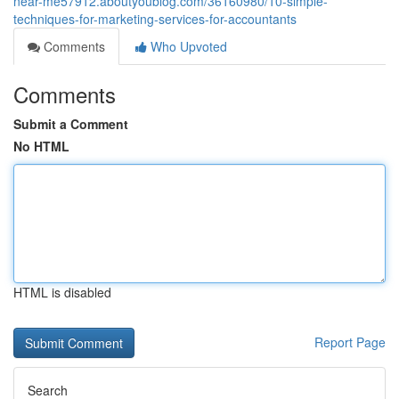
near-me57912.aboutyoublog.com/36160980/10-simple-
techniques-for-marketing-services-for-accountants
Comments
Who Upvoted
Comments
Submit a Comment
No HTML
HTML is disabled
Report Page
Search