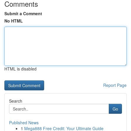
Comments
Submit a Comment
No HTML
HTML is disabled
Report Page
Search
Go
Published News
1
Mega888 Free Credit: Your Ultimate Guide