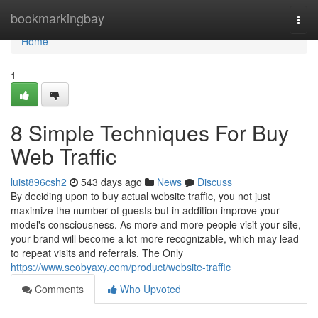
Home
bookmarkingbay
Togg
navi
Home
1
8 Simple Techniques For Buy
Web Traffic
luist896csh2
543 days ago
News
Discuss
By deciding upon to buy actual website traffic, you not just
maximize the number of guests but in addition improve your
model's consciousness. As more and more people visit your site,
your brand will become a lot more recognizable, which may lead
to repeat visits and referrals. The Only
https://www.seobyaxy.com/product/website-traffic
Comments
Who Upvoted