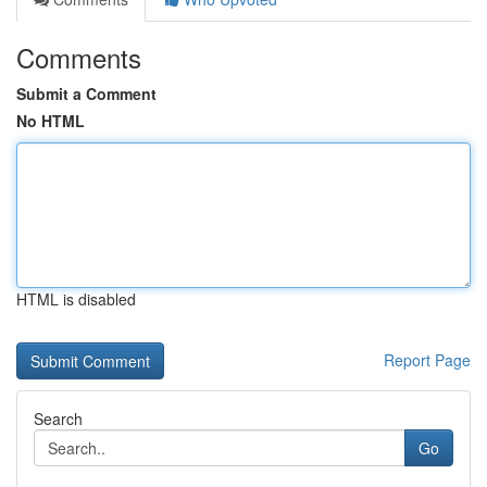
Comments
Submit a Comment
No HTML
HTML is disabled
Report Page
Search
Go