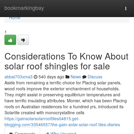
Home
bookmarkingbay
Togg
navi
Home
1
Considerations To Know About
solar roof shingles for sale
abbai703xma3
540 days ago
News
Discuss
Aside from remaining a terrific choice for Placing solar panels,
wood roofs improve the exterior enchantment of households.
They might assist in preserving equilibrium temperatures and
have terrific insulating attributes. Monier, which has been Placing
roofs on Australian residences for a hundred yrs, introduced its
Solartile created with monocrystalline cells
https://gainsolarsolarrooftiles04815.get-
blogging.com/33546557/the-gain-solar-solar-roof-tiles-diaries
Comments
Who Upvoted