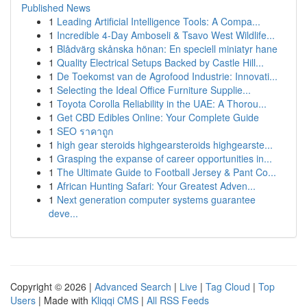
Published News
1
Leading Artificial Intelligence Tools: A Compa...
1
Incredible 4-Day Amboseli & Tsavo West Wildlife...
1
Blådvärg skånska hönan: En speciell miniatyr hane
1
Quality Electrical Setups Backed by Castle Hill...
1
De Toekomst van de Agrofood Industrie: Innovati...
1
Selecting the Ideal Office Furniture Supplie...
1
Toyota Corolla Reliability in the UAE: A Thorou...
1
Get CBD Edibles Online: Your Complete Guide
1
SEO ราคาถูก
1
high gear steroids highgearsteroids highgearste...
1
Grasping the expanse of career opportunities in...
1
The Ultimate Guide to Football Jersey & Pant Co...
1
African Hunting Safari: Your Greatest Adven...
1
Next generation computer systems guarantee
deve...
Copyright © 2026 |
Advanced Search
|
Live
|
Tag Cloud
|
Top
Users
| Made with
Kliqqi CMS
|
All RSS Feeds