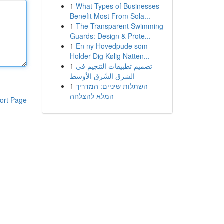
1
What Types of Businesses
Benefit Most From Sola...
1
The Transparent Swimming
Guards: Design & Prote...
1
En ny Hovedpude som
Holder Dig Kølig Natten...
1
تصميم تطبيقات التنجيم في
الشرق الشّرق الأوسط
1
השתלות שיניים: המדריך
המלא להצלחה
ort Page