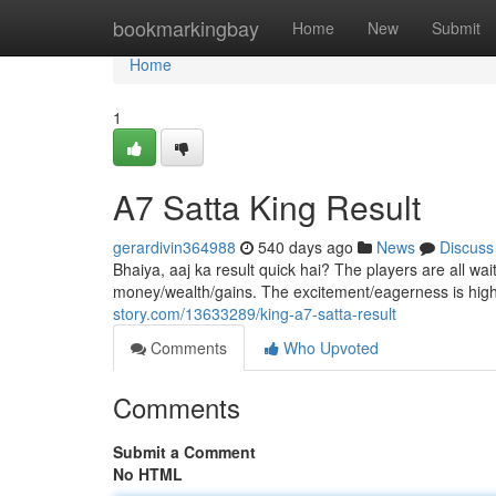
Home
bookmarkingbay
Home
New
Submit
Home
1
A7 Satta King Result
gerardivin364988
540 days ago
News
Discuss
Bhaiya, aaj ka result quick hai? The players are all w
money/wealth/gains. The excitement/eagerness is high/
story.com/13633289/king-a7-satta-result
Comments
Who Upvoted
Comments
Submit a Comment
No HTML