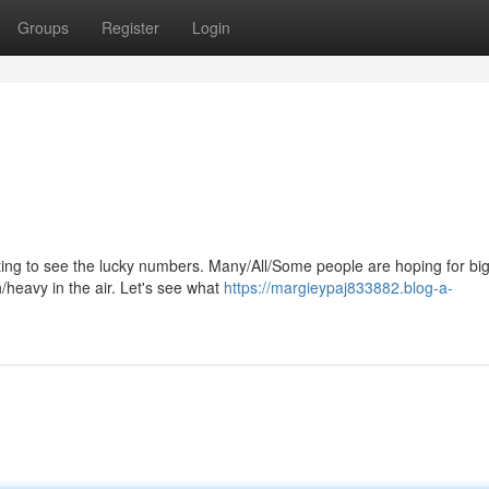
Groups
Register
Login
aiting to see the lucky numbers. Many/All/Some people are hoping for bi
heavy in the air. Let's see what
https://margieypaj833882.blog-a-