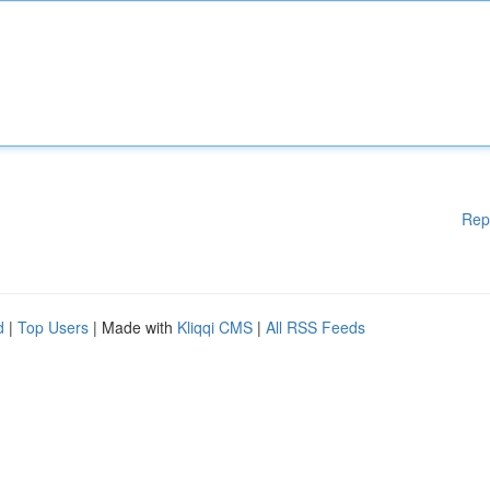
Rep
d
|
Top Users
| Made with
Kliqqi CMS
|
All RSS Feeds