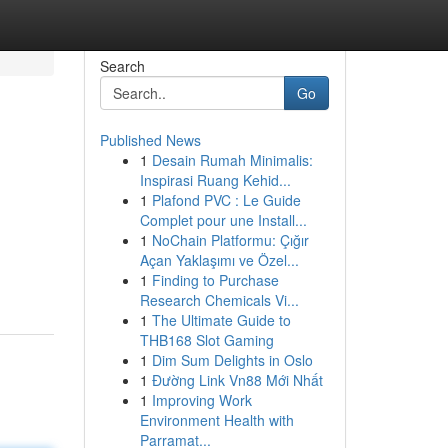
Search
Go
Published News
1
Desain Rumah Minimalis:
Inspirasi Ruang Kehid...
1
Plafond PVC : Le Guide
Complet pour une Install...
1
NoChain Platformu: Çığır
g
Açan Yaklaşımı ve Özel...
1
Finding to Purchase
Research Chemicals Vi...
1
The Ultimate Guide to
THB168 Slot Gaming
1
Dim Sum Delights in Oslo
1
Đường Link Vn88 Mới Nhất
1
Improving Work
Environment Health with
Parramat...