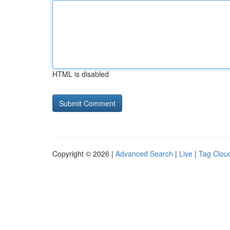
HTML is disabled
Copyright © 2026 |
Advanced Search
|
Live
|
Tag Clou