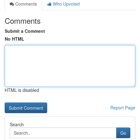
Comments
Who Upvoted
Comments
Submit a Comment
No HTML
HTML is disabled
Report Page
Search
Go