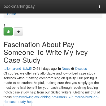
Home
bookmarkingbay
Togg
navi
Home
1
Fascination About Pay
Someone To Write My Ivey
Case Study
tallentyren016dwi5
541 days ago
News
Discuss
Of course, we offer very affordable and low-priced case study
services without having compromising on quality. Our pricing is
made to be student-helpful, making sure that you simply get the
most beneficial benefit for your cash although receiving leading-
notch case study help from our Skilled writers. Getting mindful of
those
https://edwingvvpl.dbblog.net/6368637/rumored-buzz-on-
hbr-case-study-help