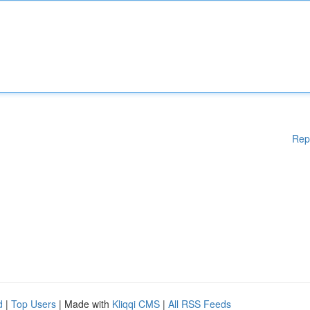
Rep
d
|
Top Users
| Made with
Kliqqi CMS
|
All RSS Feeds