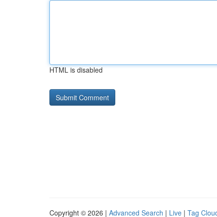
HTML is disabled
Copyright © 2026 |
Advanced Search
|
Live
|
Tag Clou