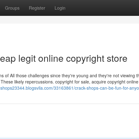
Groups
Register
Login
eap legit online copyright store
 of All those challenges since they're young and they're not viewing t
These likely repercussions. copyright for sale, acquire copyright online
ck-shops23344.blogsvila.com/33163861/crack-shops-can-be-fun-for-any