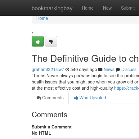
Home
bookmarkingbay
Home
New
Submit
Home
1
The Definitive Guide to ch
grahamf321siw7
540 days ago
News
Discuss
“Teens Never always perhaps begin to see the problems
health issues that you might see when you grow old or 
at the most effective cost and high-quality
https://cra
Comments
Who Upvoted
Comments
Submit a Comment
No HTML