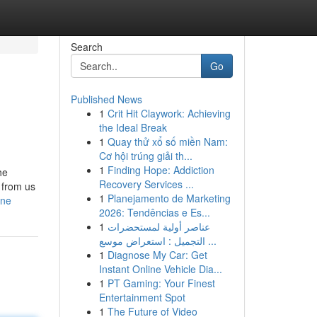
Search
Go
Published News
1
Crit Hit Claywork: Achieving
the Ideal Break
1
Quay thử xổ số miền Nam:
Cơ hội trúng giải th...
1
Finding Hope: Addiction
he
Recovery Services ...
 from us
1
Planejamento de Marketing
one
2026: Tendências e Es...
1
عناصر أولية لمستحضرات
التجميل : استعراض موسع ...
1
Diagnose My Car: Get
Instant Online Vehicle Dia...
1
PT Gaming: Your Finest
Entertainment Spot
1
The Future of Video