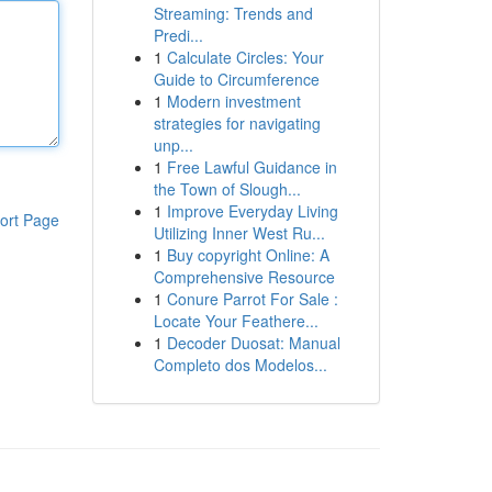
Streaming: Trends and
Predi...
1
Calculate Circles: Your
Guide to Circumference
1
Modern investment
strategies for navigating
unp...
1
Free Lawful Guidance in
the Town of Slough...
1
Improve Everyday Living
ort Page
Utilizing Inner West Ru...
1
Buy copyright Online: A
Comprehensive Resource
1
Conure Parrot For Sale :
Locate Your Feathere...
1
Decoder Duosat: Manual
Completo dos Modelos...