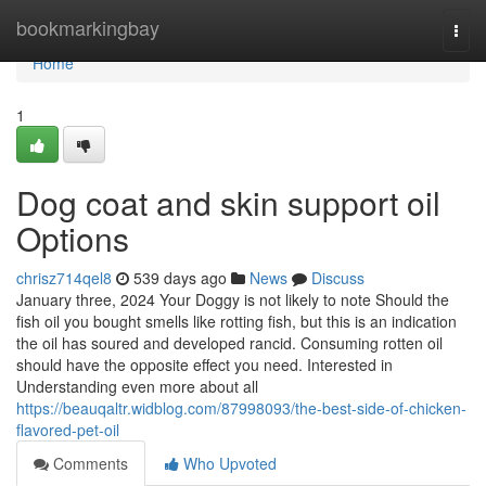
Home
bookmarkingbay
Togg
navi
Home
1
Dog coat and skin support oil
Options
chrisz714qel8
539 days ago
News
Discuss
January three, 2024 Your Doggy is not likely to note Should the
fish oil you bought smells like rotting fish, but this is an indication
the oil has soured and developed rancid. Consuming rotten oil
should have the opposite effect you need. Interested in
Understanding even more about all
https://beauqaltr.widblog.com/87998093/the-best-side-of-chicken-
flavored-pet-oil
Comments
Who Upvoted