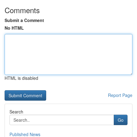
Comments
Submit a Comment
No HTML
HTML is disabled
Report Page
Search
Go
Published News