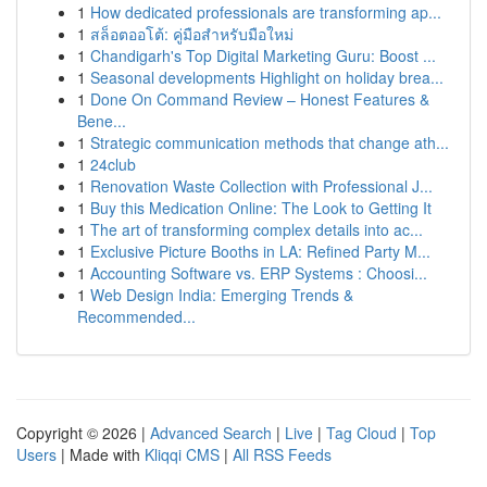
1
How dedicated professionals are transforming ap...
1
สล็อตออโต้: คู่มือสำหรับมือใหม่
1
Chandigarh's Top Digital Marketing Guru: Boost ...
1
Seasonal developments Highlight on holiday brea...
1
Done On Command Review – Honest Features &
Bene...
1
Strategic communication methods that change ath...
1
24club
1
Renovation Waste Collection with Professional J...
1
Buy this Medication Online: The Look to Getting It
1
The art of transforming complex details into ac...
1
Exclusive Picture Booths in LA: Refined Party M...
1
Accounting Software vs. ERP Systems : Choosi...
1
Web Design India: Emerging Trends &
Recommended...
Copyright © 2026 |
Advanced Search
|
Live
|
Tag Cloud
|
Top
Users
| Made with
Kliqqi CMS
|
All RSS Feeds