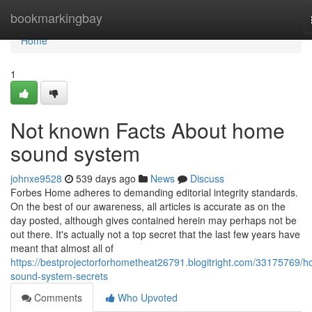
Home
bookmarkingbay
Home
1
Not known Facts About home
sound system
johnxe9528
539 days ago
News
Discuss
Forbes Home adheres to demanding editorial integrity standards.
On the best of our awareness, all articles is accurate as on the
day posted, although gives contained herein may perhaps not be
out there. It's actually not a top secret that the last few years have
meant that almost all of
https://bestprojectorforhometheat26791.blogitright.com/33175769/
sound-system-secrets
Comments
Who Upvoted