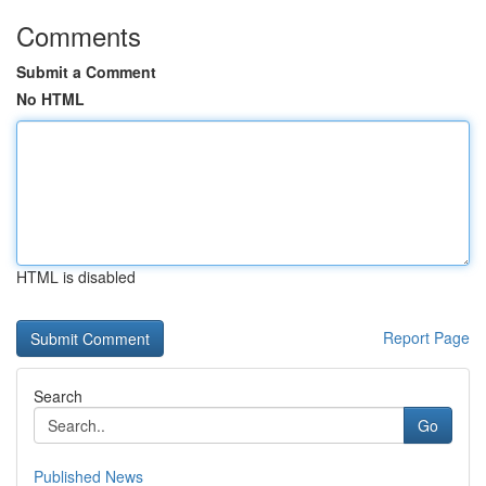
Comments
Submit a Comment
No HTML
HTML is disabled
Report Page
Search
Go
Published News