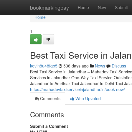
Home
bookmarkingbay
Home
New
Submit
Home
1
Best Taxi Service in Jal
kevin8u48fqb5
538 days ago
News
Discuss
Best Taxi Service in Jalandhar – Mahadev Taxi Servic
Services in Jalandhar One-Way Taxi Service Outstation
Jalandhar to Amritsar Taxi Jalandhar to Delhi Taxi Ja
https://mahadevtaxiserviceinjalandhar.in/book-now/
Comments
Who Upvoted
Comments
Submit a Comment