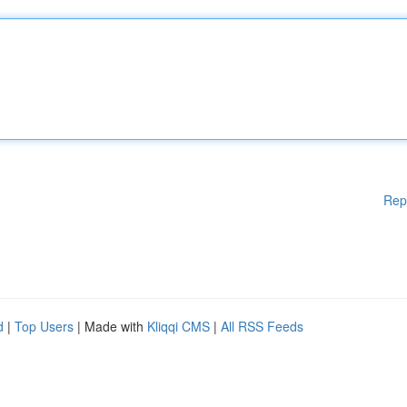
Rep
d
|
Top Users
| Made with
Kliqqi CMS
|
All RSS Feeds