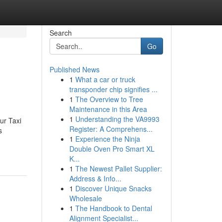
Search
Go
Published News
1
What a car or truck
transponder chip signifies ...
1
The Overview to Tree
Maintenance in this Area
1
Understanding the VA9993
ur Taxi
Register: A Comprehens...
s
1
Experience the Ninja
Double Oven Pro Smart XL
K...
1
The Newest Pallet Supplier:
Address & Info...
1
Discover Unique Snacks
Wholesale
1
The Handbook to Dental
Alignment Specialist...