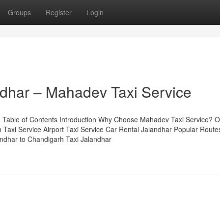
Groups
Register
Login
andhar – Mahadev Taxi Service
e Table of Contents Introduction Why Choose Mahadev Taxi Service? O
 Taxi Service Airport Taxi Service Car Rental Jalandhar Popular Route
landhar to Chandigarh Taxi Jalandhar