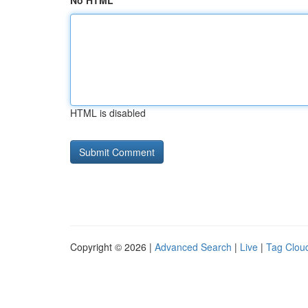
No HTML
HTML is disabled
Copyright © 2026 |
Advanced Search
|
Live
|
Tag Clou