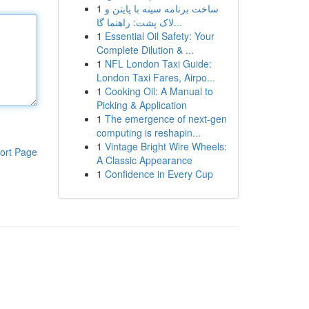
1
ساخت برنامه سینه با پایتن و
لاک پشت: راهنما گا...
1
Essential Oil Safety: Your
Complete Dilution & ...
1
NFL London Taxi Guide:
London Taxi Fares, Airpo...
1
Cooking Oil: A Manual to
Picking & Application
1
The emergence of next-gen
computing is reshapin...
1
Vintage Bright Wire Wheels:
ort Page
A Classic Appearance
1
Confidence in Every Cup