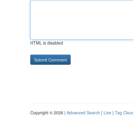
HTML is disabled
Copyright © 2026 |
Advanced Search
|
Live
|
Tag Clou