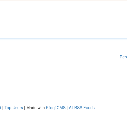
Rep
d
|
Top Users
| Made with
Kliqqi CMS
|
All RSS Feeds