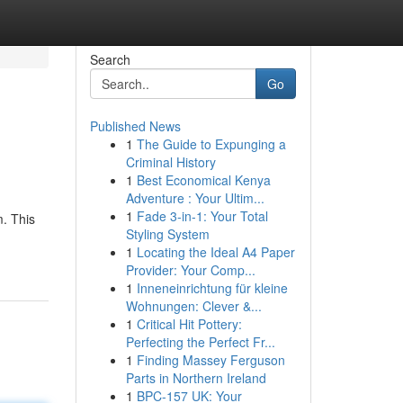
Search
Go
Published News
1
The Guide to Expunging a
Criminal History
1
Best Economical Kenya
Adventure : Your Ultim...
1
Fade 3-in-1: Your Total
m. This
Styling System
1
Locating the Ideal A4 Paper
Provider: Your Comp...
1
Inneneinrichtung für kleine
Wohnungen: Clever &...
1
Critical Hit Pottery:
Perfecting the Perfect Fr...
1
Finding Massey Ferguson
Parts in Northern Ireland
1
BPC-157 UK: Your