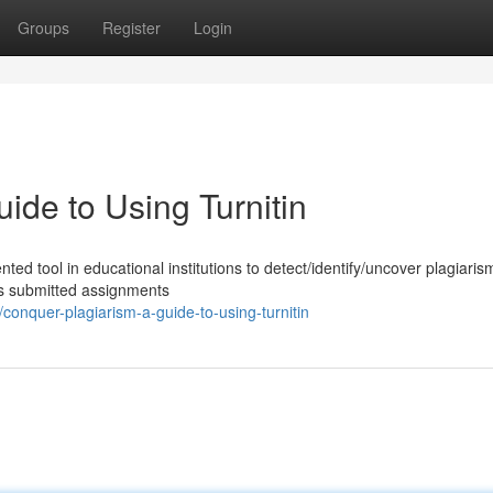
Groups
Register
Login
ide to Using Turnitin
ted tool in educational institutions to detect/identify/uncover plagiaris
es submitted assignments
onquer-plagiarism-a-guide-to-using-turnitin