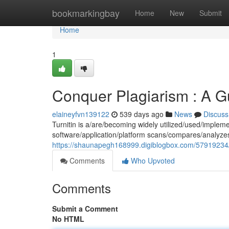
Home
bookmarkingbay
Home
New
Submit
Home
1
Conquer Plagiarism : A Gu
elaineyfvn139122
539 days ago
News
Discuss
Turnitin is a/are/becoming widely utilized/used/implemen
software/application/platform scans/compares/analyz
https://shaunapegh168999.digiblogbox.com/57919234/c
Comments
Who Upvoted
Comments
Submit a Comment
No HTML