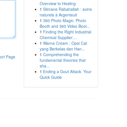
Overview to Healing
1
Slimane Rabahallah : soins
naturels à Argenteuil
1
360 Photo Magic: Photo
Booth and 360 Video Boot...
1
Finding the Right Industrial
Chemical Supplier:...
1
Warna Cream : Opsi Cat
yang Berkelas dan Han...
1
Comprehending the
ort Page
fundamental theories that
sha...
1
Ending a Gout Attack: Your
Quick Guide