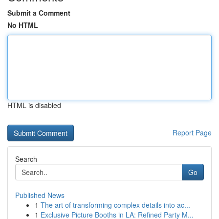
Submit a Comment
No HTML
HTML is disabled
Report Page
Search
Go
Published News
1
The art of transforming complex details into ac...
1
Exclusive Picture Booths in LA: Refined Party M...