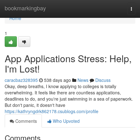
Home
bookmarkingbay
Togg
navi
Home
1
App Applications Stress: Help,
I'm Lost!
caracbaz328395
538 days ago
News
Discuss
Okay, deep breaths, I know applying to colleges is totally
overwhelming. It feels like there are countless applications,
deadlines to do, and you're just swimming in a sea of paperwork.
But don't panic, it doesn't have
https://kathryngdrk862178.csublogs.com/profile
Comments
Who Upvoted
Comments