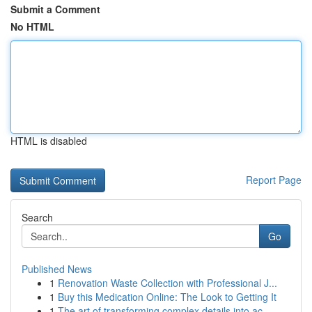
Submit a Comment
No HTML
HTML is disabled
Report Page
Search
Go
Published News
1
Renovation Waste Collection with Professional J...
1
Buy this Medication Online: The Look to Getting It
1
The art of transforming complex details into ac...