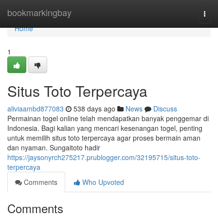
Home
bookmarkingbay
Togg
navi
Home
1
Situs Toto Terpercaya
aliviaambd877083
538 days ago
News
Discuss
Permainan togel online telah mendapatkan banyak penggemar di
Indonesia. Bagi kalian yang mencari kesenangan togel, penting
untuk memilih situs toto terpercaya agar proses bermain aman
dan nyaman. Sungaitoto hadir
https://jaysonyrch275217.prublogger.com/32195715/situs-toto-
terpercaya
Comments
Who Upvoted
Comments